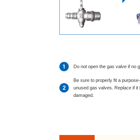
Do not open the gas valve if no 
Be sure to properly fit a purpos
unused gas valves. Replace if it
damaged.