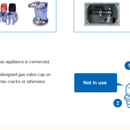
gas appliance is connected.
e-designed gas valve cap on
 has cracks or otherwise