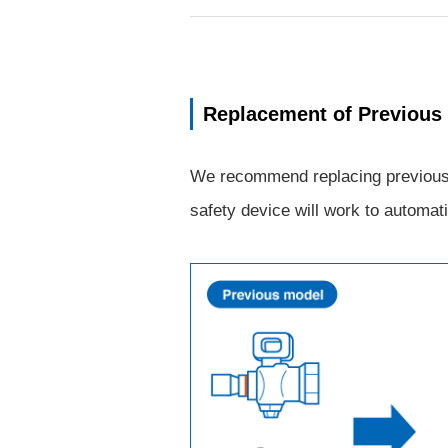
Replacement of Previous
We recommend replacing previous mo
safety device will work to automati