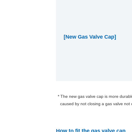
[New Gas Valve Cap]
The new gas valve cap is more durabl
caused by not closing a gas valve not
How to fit the gas valve cap