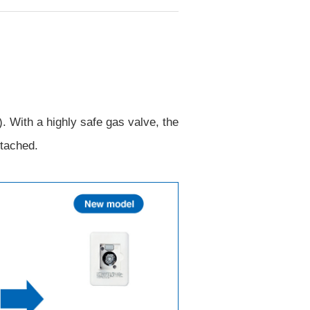
 With a highly safe gas valve, the
etached.