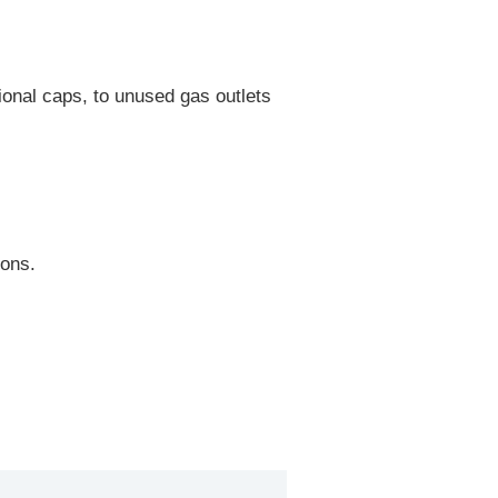
onal caps, to unused gas outlets
ions.