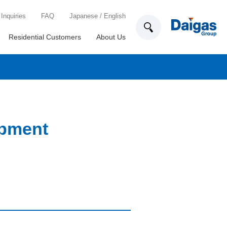
Inquiries
FAQ
Japanese
/
English
Residential Customers
About Us
ipment
Technology Development
List of locations