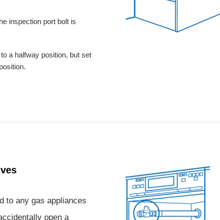
he inspection port bolt is
to a halfway position, but set
 position.
lves
d to any gas appliances
accidentally open a