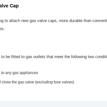
alve Cap
ng to attach new gas valve caps, more durable than conventi
es.
o be fitted to gas outlets that meet the following two condit
 to any gas appliances
 close the gas valve (excluding fuse valves)