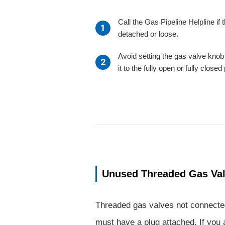
Call the Gas Pipeline Helpline if t
detached or loose.
Avoid setting the gas valve knob 
it to the fully open or fully closed
Unused Threaded Gas Va
Threaded gas valves not connecte
must have a plug attached. If you 