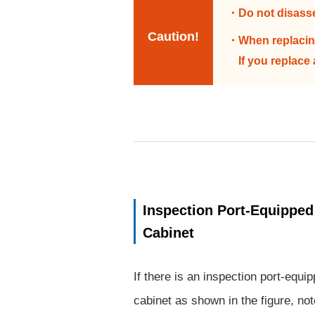
Do not disass
Caution!
When replacing
If you replace
Inspection Port-Equipped
Cabinet
If there is an inspection port-equi
cabinet as shown in the figure, no