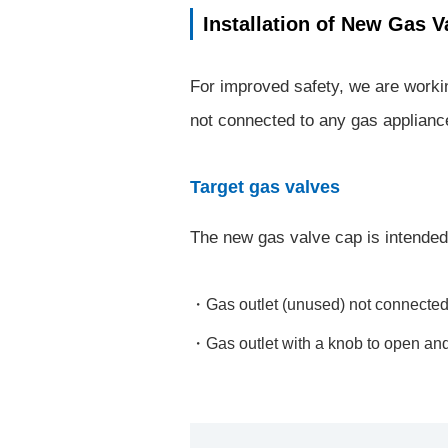
Installation of New Gas V
For improved safety, we are worki
not connected to any gas applianc
Target gas valves
The new gas valve cap is intended t
Gas outlet (unused) not connected
Gas outlet with a knob to open and