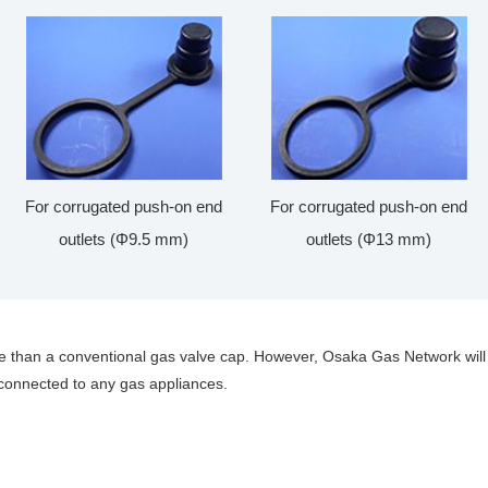
For corrugated push-on end
For corrugated push-on end
outlets (Φ9.5 mm)
outlets (Φ13 mm)
e than a conventional gas valve cap. However, Osaka Gas Network will
 connected to any gas appliances.