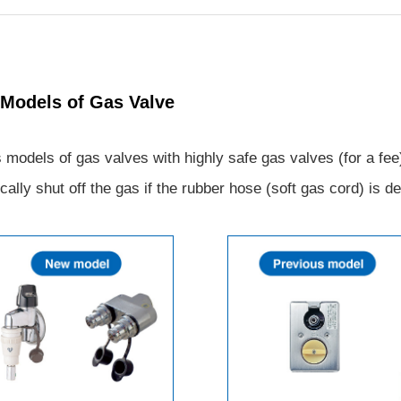
 Models of Gas Valve
dels of gas valves with highly safe gas valves (for a fee).
cally shut off the gas if the rubber hose (soft gas cord) is d