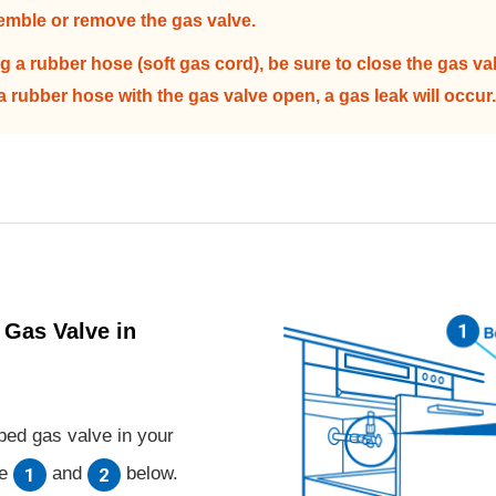
emble or remove the gas valve.
 a rubber hose (soft gas cord), be sure to close the gas va
 a rubber hose with the gas valve open, a gas leak will occur.
 Gas Valve in
pped gas valve in your
te
and
below.
1
2