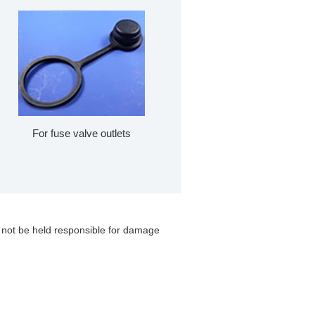
For fuse valve outlets
 not be held responsible for damage