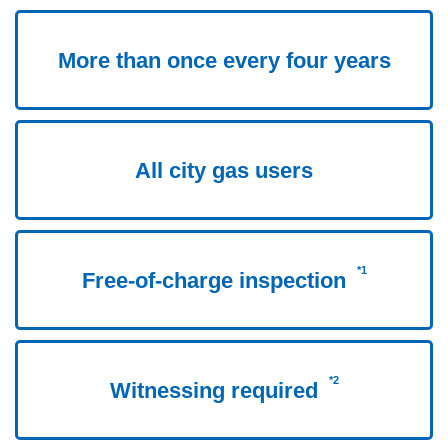
More than once every four years
All city gas users
*1
Free-of-charge inspection
*2
Witnessing required