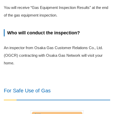
You will receive “Gas Equipment Inspection Results” at the end
of the gas equipment inspection.
Who will conduct the inspection?
An inspector from Osaka Gas Customer Relations Co., Ltd.
(OGCR) contracting with Osaka Gas Network will visit your
home.
For Safe Use of Gas