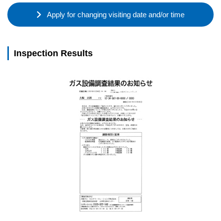
Apply for changing visiting date and/or time
Inspection Results