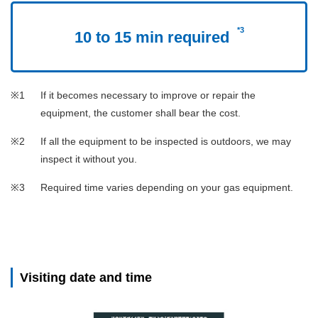
*3
10 to 15 min required
If it becomes necessary to improve or repair the
equipment, the customer shall bear the cost.
If all the equipment to be inspected is outdoors, we may
inspect it without you.
Required time varies depending on your gas equipment.
Visiting date and time