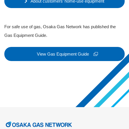
About customers’ home-use equipment
For safe use of gas, Osaka Gas Network has published the
Gas Equipment Guide.
View Gas Equipment Guide