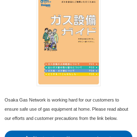
Osaka Gas Network is working hard for our customers to
ensure safe use of gas equipment at home. Please read about
our efforts and customer precautions from the link below.