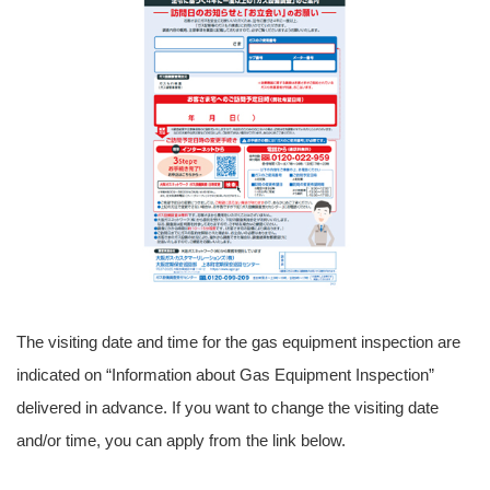
The visiting date and time for the gas equipment inspection are
indicated on “Information about Gas Equipment Inspection”
delivered in advance. If you want to change the visiting date
and/or time, you can apply from the link below.