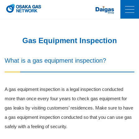
Gas Equipment Inspection
What is a gas equipment inspection?
A gas equipment inspection is a legal inspection conducted
more than once every four years to check gas equipment for
gas leaks by visiting customers’ residences. Make sure to have
a gas equipment inspection conducted so that you can use gas
safely with a feeling of security.